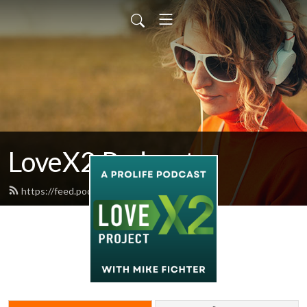
LoveX2 Podcast
https://feed.podbean.com/lovex2/feed.xml