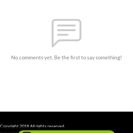
No comments yet. Be the first to say something!
Copyright 2018 All rights reserved.
Podcast Powered By
Podbean