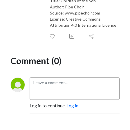
Title: Children of the Son
Author: Pipe Choir
Source: www.pipechoir.com
License: Creative Commons
Attribution 4.0 International License
Comment (0)
Log in to continue.
Log in