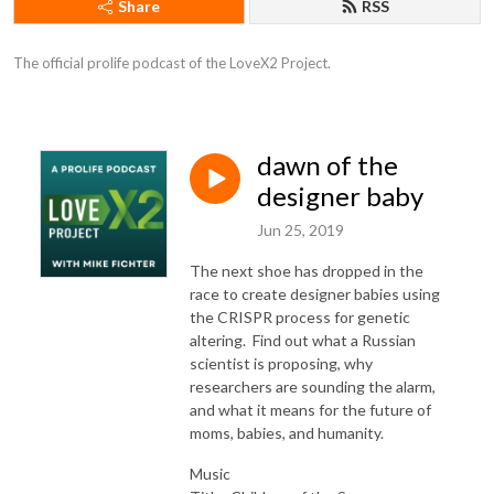
Share
RSS
The official prolife podcast of the LoveX2 Project.
dawn of the
designer baby
Jun 25, 2019
The next shoe has dropped in the
race to create designer babies using
the CRISPR process for genetic
altering. Find out what a Russian
scientist is proposing, why
researchers are sounding the alarm,
and what it means for the future of
moms, babies, and humanity.
Music